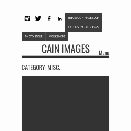
INFO@CAINIMAGES.COM
INSTAG
TWITTE
FACEB
LINKE
CALL US: 215.802.1965
RAM
R
OOK
DIN
PHOTO STORE
WORKSHOPS
CAIN IMAGES
Menu
Skip to content
CATEGORY:
MISC.