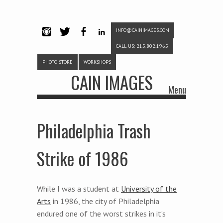
INFO@CAINIMAGES.COM
INSTAG
TWITTE
FACEB
LINKE
CALL US: 215.802.1965
RAM
R
OOK
DIN
PHOTO STORE
WORKSHOPS
CAIN IMAGES
Menu
Skip to content
Philadelphia Trash
Strike of 1986
While I was a student at
University of the
Arts
in 1986, the city of Philadelphia
endured one of the worst strikes in it’s