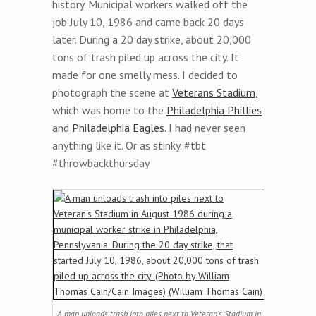
history. Municipal workers walked off the
job July 10, 1986 and came back 20 days
later. During a 20 day strike, about 20,000
tons of trash piled up across the city. It
made for one smelly mess. I decided to
photograph the scene at
Veterans Stadium
,
which was home to the
Philadelphia Phillies
and
Philadelphia Eagles
. I had never seen
anything like it. Or as stinky. #tbt
#throwbackthursday
A man unloads trash into piles next to Veteran’s Stadium in