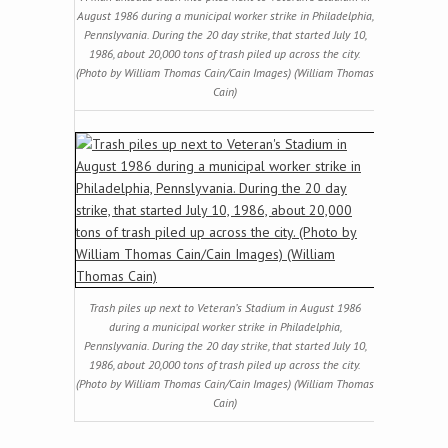
August 1986 during a municipal worker strike in Philadelphia,
Pennslyvania. During the 20 day strike, that started July 10,
1986, about 20,000 tons of trash piled up across the city.
(Photo by William Thomas Cain/Cain Images) (William Thomas
Cain)
Trash piles up next to Veteran’s Stadium in August 1986
during a municipal worker strike in Philadelphia,
Pennslyvania. During the 20 day strike, that started July 10,
1986, about 20,000 tons of trash piled up across the city.
(Photo by William Thomas Cain/Cain Images) (William Thomas
Cain)