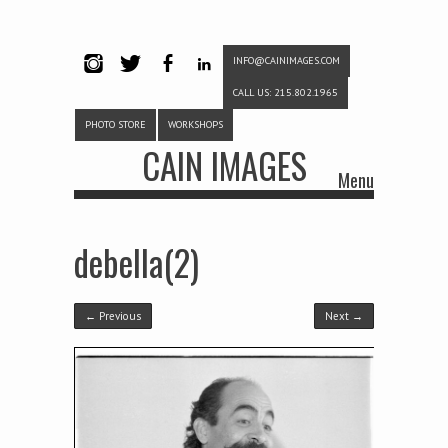
INFO@CAINIMAGES.COM
INSTAG
TWITTE
FACEB
LINKE
CALL US: 215.802.1965
RAM
R
OOK
DIN
PHOTO STORE
WORKSHOPS
CAIN IMAGES
Menu
Skip to content
debella(2)
← Previous
Next →