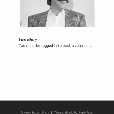
Leave a Reply
You must be
logged in
to post a comment.
Powered by WordPress
|
Theme:
Albedo
by
Graph Paper