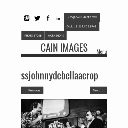
INFO@CAINIMAGES.COM
INSTAG
TWITTE
FACEB
LINKE
CALL US: 215.802.1965
RAM
R
OOK
DIN
PHOTO STORE
WORKSHOPS
CAIN IMAGES
Menu
Skip to content
ssjohnnydebellaacrop
← Previous
Next →