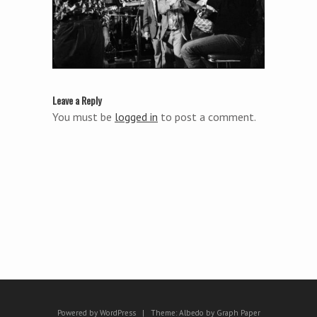
Leave a Reply
You must be
logged in
to post a comment.
Powered by WordPress
|
Theme:
Albedo
by
Graph Paper