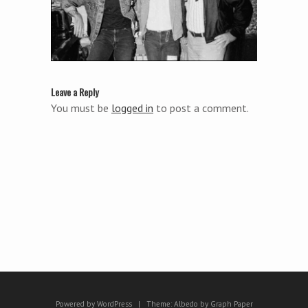
Leave a Reply
You must be
logged in
to post a comment.
Powered by WordPress
|
Theme:
Albedo
by
Graph Paper