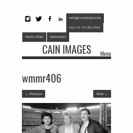
INFO@CAINIMAGES.COM
INSTAG
TWITTE
FACEB
LINKE
CALL US: 215.802.1965
RAM
R
OOK
DIN
PHOTO STORE
WORKSHOPS
CAIN IMAGES
Menu
Skip to content
wmmr406
← Previous
Next →