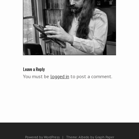
Leave a Reply
You must be
logged in
to post a comment.
Powered by WordPress
|
Theme:
Albedo
by
Graph Paper