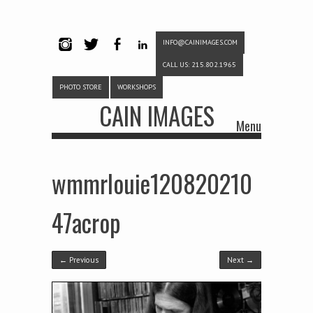
INFO@CAINIMAGES.COM
INSTAG
TWITTE
FACEB
LINKE
CALL US: 215.802.1965
RAM
R
OOK
DIN
PHOTO STORE
WORKSHOPS
CAIN IMAGES
Menu
Skip to content
wmmrlouie120820210
47acrop
← Previous
Next →