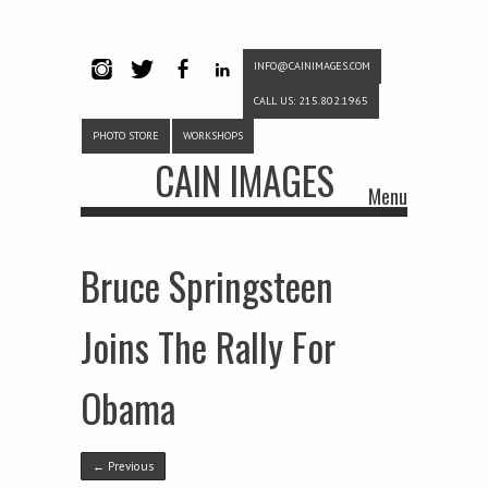
INFO@CAINIMAGES.COM
INSTAG
TWITTE
FACEB
LINKE
CALL US: 215.802.1965
RAM
R
OOK
DIN
PHOTO STORE
WORKSHOPS
CAIN IMAGES
Menu
Skip to content
Bruce Springsteen
Joins The Rally For
Obama
← Previous