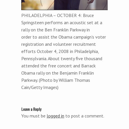
PHILADELPHIA – OCTOBER 4: Bruce
Springsteen performs an acoustic set at a
rally on the Ben Franklin Parkway in
order to assist the Obama campaign’s voter
registration and volunteer recruitment
efforts October 4, 2008 in Philadelphia,
Pennsylvania. About twenty five thousand
attended the free concert and Barrack
Obama rally on the Benjamin Franklin
Parkway. (Photo by William Thomas
Cain/Getty Images)
Leave a Reply
You must be
logged in
to post a comment.