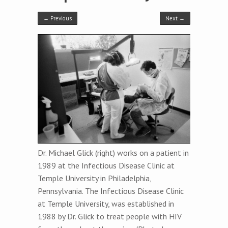
← Previous
Next →
Dr. Michael Glick (right) works on a patient in
1989 at the Infectious Disease Clinic at
Temple University in Philadelphia,
Pennsylvania. The Infectious Disease Clinic
at Temple University, was established in
1988 by Dr. Glick to treat people with HIV