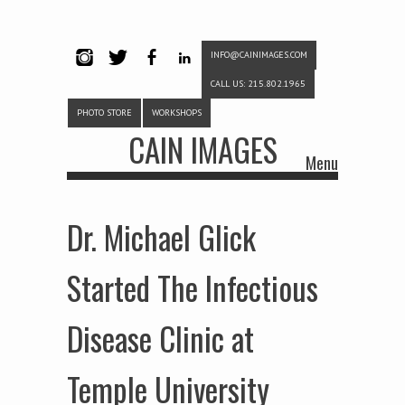
INFO@CAINIMAGES.COM
INSTAG
TWITTE
FACEB
LINKE
CALL US: 215.802.1965
RAM
R
OOK
DIN
PHOTO STORE
WORKSHOPS
CAIN IMAGES
Menu
Skip to content
Dr. Michael Glick
Started The Infectious
Disease Clinic at
Temple University