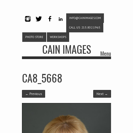
INFO@CAINIMAGES.COM
INSTAG
TWITTE
FACEB
LINKE
CALL US: 215.802.1965
RAM
R
OOK
DIN
PHOTO STORE
WORKSHOPS
CAIN IMAGES
Menu
Skip to content
CA8_5668
← Previous
Next →