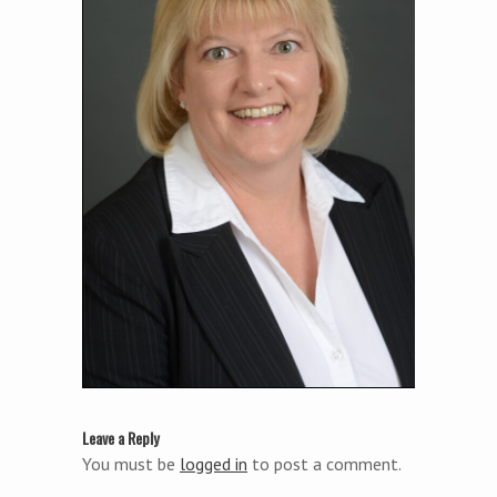
Leave a Reply
You must be
logged in
to post a comment.