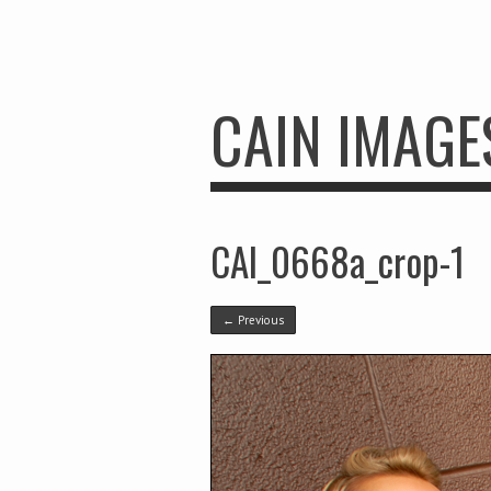
CAIN IMAGE
CAI_0668a_crop-1
← Previous