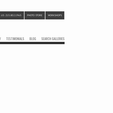
 US: 215.802.1965
PHOTO STORE
WORKSHOPS
Y
TESTIMONIALS
BLOG
SEARCH GALLERIES