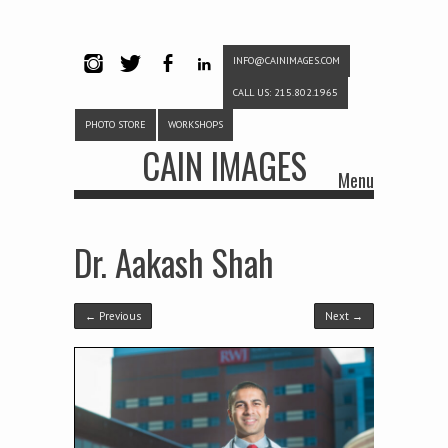
INFO@CAINIMAGES.COM
INSTAG
TWITTE
FACEB
LINKE
CALL US: 215.802.1965
RAM
R
OOK
DIN
PHOTO STORE
WORKSHOPS
CAIN IMAGES
Menu
Skip to content
Dr. Aakash Shah
← Previous
Next →