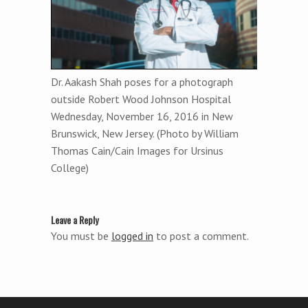
Dr. Aakash Shah poses for a photograph
outside Robert Wood Johnson Hospital
Wednesday, November 16, 2016 in New
Brunswick, New Jersey. (Photo by William
Thomas Cain/Cain Images for Ursinus
College)
Leave a Reply
You must be
logged in
to post a comment.