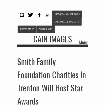
INFO@CAINIMAGES.COM
INSTAG
TWITTE
FACEB
LINKE
CALL US: 215.802.1965
RAM
R
OOK
DIN
PHOTO STORE
WORKSHOPS
CAIN IMAGES
Menu
Skip to content
Smith Family
Foundation Charities In
Trenton Will Host Star
Awards