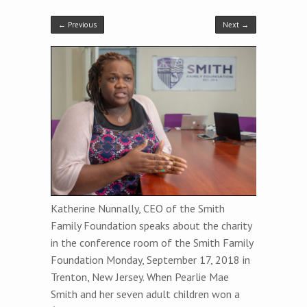
← Previous
Next →
Katherine Nunnally, CEO of the Smith
Family Foundation speaks about the charity
in the conference room of the Smith Family
Foundation Monday, September 17, 2018 in
Trenton, New Jersey. When Pearlie Mae
Smith and her seven adult children won a