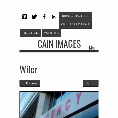
INFO@CAINIMAGES.COM
INSTAG
TWITTE
FACEB
LINKE
CALL US: 215.802.1965
RAM
R
OOK
DIN
PHOTO STORE
WORKSHOPS
CAIN IMAGES
Menu
Skip to content
Wiler
← Previous
Next →