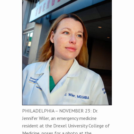
PHILADELPHIA – NOVEMBER 23: Dr.
Jennifer Wiler, an emergency medicine
resident at the Drexel University College of
Medicine, poses for a photo at the