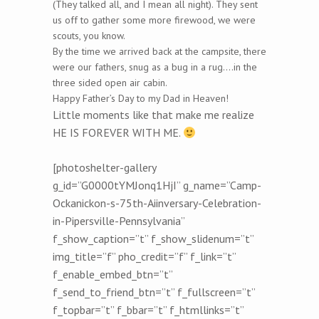
(They talked all, and I mean all night). They sent
us off to gather some more firewood, we were
scouts, you know.
By the time we arrived back at the campsite, there
were our fathers, snug as a bug in a rug….in the
three sided open air cabin.
Happy Father’s Day to my Dad in Heaven!
Little moments like that make me realize
HE IS FOREVER WITH ME.
[photoshelter-gallery
g_id=”G0000tYMJonq1HjI” g_name=”Camp-
Ockanickon-s-75th-Aiinversary-Celebration-
in-Pipersville-Pennsylvania”
f_show_caption=”t” f_show_slidenum=”t”
img_title=”f” pho_credit=”f” f_link=”t”
f_enable_embed_btn=”t”
f_send_to_friend_btn=”t” f_fullscreen=”t”
f_topbar=”t” f_bbar=”t” f_htmllinks=”t”