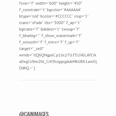
fsvis=”f” width=”600″ height=”450″
f_constrain=”t” bgcolor=”#AAAAAA”
btype=”old” bcolor=”#CCCCCC” crop=”t”
trans=”xfade” tbs=”3000″ f_ap=”t”
bgtrans=”f” linkdest=”c” twoup=”f”
f_bbarbig=”” f_show_watermark=”f”
f_smooth=”f” f_mtrx=”f” f_up=”f”
target=”_self”
wmds=”llQ6QNgpeC.p1Ucz7U.f31H6LAYCrk
a0xgCs9nn2ht_CrK9rzgqsgdubMkUBK1awOj
DdhQ–” ]
Post navigation
@CAINIMAGES