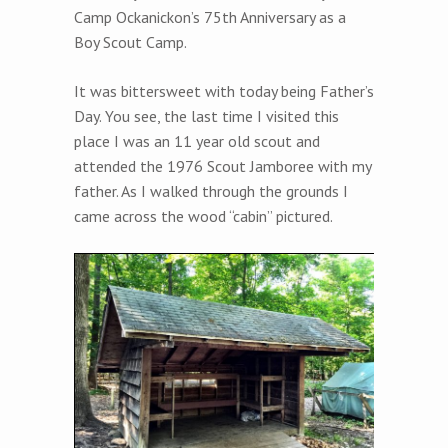
Camp Ockanickon’s 75th Anniversary as a
Boy Scout Camp.
It was bittersweet with today being Father’s
Day. You see, the last time I visited this
place I was an 11 year old scout and
attended the 1976 Scout Jamboree with my
father. As I walked through the grounds I
came across the wood “cabin” pictured.