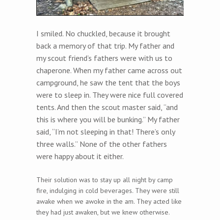
I smiled. No chuckled, because it brought
back a memory of that trip. My father and
my scout friend’s fathers were with us to
chaperone. When my father came across out
campground, he saw the tent that the boys
were to sleep in. They were nice full covered
tents. And then the scout master said, “and
this is where you will be bunking.” My father
said, “I’m not sleeping in that! There’s only
three walls.” None of the other fathers
were happy about it either.
Their solution was to stay up all night by camp
fire, indulging in cold beverages. They were still
awake when we awoke in the am. They acted like
they had just awaken, but we knew otherwise.