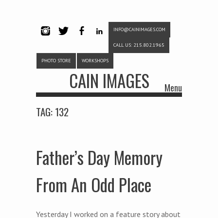
INFO@CAINIMAGES.COM
INSTAG
TWITTE
FACEB
LINKE
CALL US: 215.802.1965
RAM
R
OOK
DIN
PHOTO STORE
WORKSHOPS
CAIN IMAGES
Menu
Skip to content
TAG:
132
Father’s Day Memory
From An Odd Place
Yesterday I worked on a feature story about