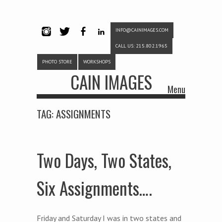
INFO@CAINIMAGES.COM
INSTAG
TWITTE
FACEB
LINKE
CALL US: 215.802.1965
RAM
R
OOK
DIN
PHOTO STORE
WORKSHOPS
CAIN IMAGES
Menu
Skip to content
TAG:
ASSIGNMENTS
Two Days, Two States,
Six Assignments….
Friday and Saturday I was in two states and