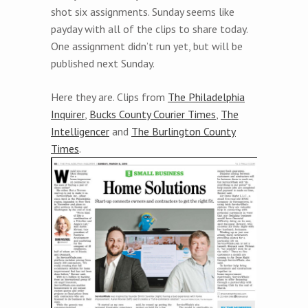
shot six assignments. Sunday seems like
payday with all of the clips to share today.
One assignment didn’t run yet, but will be
published next Sunday.
Here they are. Clips from
The Philadelphia
Inquirer
,
Bucks County Courier Times
,
The
Intelligencer
and
The Burlington County
Times
.