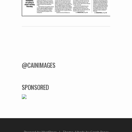
Post navigation
@CAINIMAGES
SPONSORED