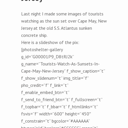
Last night I made some images of tourists
watching as the sun set over Cape May, New
Jersey at the old S.S. Atlantus sunken
concrete ship.
Here is a slideshow of the pix:
[photoshelter-gallery
g_id=”G00001P9_D8tRJ2k”
g_name=”Tourists-Watch-As-Sunsets-In-
Cape-May-New-Jersey” f_show_caption=”t”
f_show_slidenum=”t” img_title=”f”
pho_credit=”f” f_link=”t”
f_enable_embed_btn=”t”
f_send_to_friend_btn=”t” f_fullscreen=”t”
f_topbar=”t” f_bbar=”t” f_htmllinks=”t”
fsvis=”f” width=”600″ height=”450″
f_constrain=”t” bgcolor=”#AAAAAA”
btype=”old” bcolor=”#CCCCCC” crop=”t”