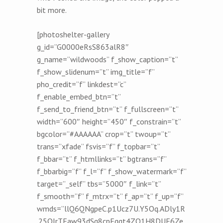
bit more.
[photoshelter-gallery
g_id=”G0000eRsS863alR8″
g_name=”wildwoods” f_show_caption=”t”
f_show_slidenum=”t” img_title=”f”
pho_credit=”f” linkdest=”c”
f_enable_embed_btn=”t”
f_send_to_friend_btn=”t” f_fullscreen=”t”
width=”600″ height=”450″ f_constrain=”t”
bgcolor=”#AAAAAA” crop=”t” twoup=”t”
trans=”xfade” fsvis=”f” f_topbar=”t”
f_bbar=”t” f_htmllinks=”t” bgtrans=”f”
f_bbarbig=”f” f_l=”f” f_show_watermark=”f”
target=”_self” tbs=”5000″ f_link=”t”
f_smooth=”f” f_mtrx=”t” f_ap=”t” f_up=”f”
wmds=”llQ6QNgpeC.p1Ucz7U.Y5Oq.ADly1R
.25OIrTEaw93dSq8cpEqqt4ZQ1H8DUE6Ze