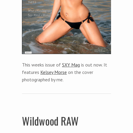
This weeks issue of
SXY Mag
is out now. It
features
Kelsey Morse
on the cover
photographed by me.
Wildwood RAW