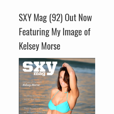
SXY Mag (92) Out Now
Featuring My Image of
Kelsey Morse