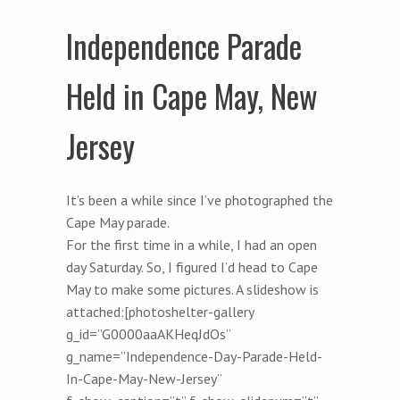
Independence Parade
Held in Cape May, New
Jersey
It’s been a while since I’ve photographed the
Cape May parade.
For the first time in a while, I had an open
day Saturday. So, I figured I’d head to Cape
May to make some pictures. A slideshow is
attached:[photoshelter-gallery
g_id=”G0000aaAKHeqJdOs”
g_name=”Independence-Day-Parade-Held-
In-Cape-May-New-Jersey”