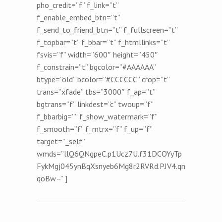
pho_credit=”f” f_link=”t”
f_enable_embed_btn=”t”
f_send_to_friend_btn=”t” f_fullscreen=”t”
f_topbar=”t” f_bbar=”t” f_htmllinks=”t”
fsvis=”f” width=”600″ height=”450″
f_constrain=”t” bgcolor=”#AAAAAA”
btype=”old” bcolor=”#CCCCCC” crop=”t”
trans=”xfade” tbs=”3000″ f_ap=”t”
bgtrans=”f” linkdest=”c” twoup=”f”
f_bbarbig=”” f_show_watermark=”f”
f_smooth=”f” f_mtrx=”f” f_up=”f”
target=”_self”
wmds=”llQ6QNgpeC.p1Ucz7U.f31DCOYyTp
FykMgj045ynBqXsnyeb6Mg8r2RVRd.PJV4.qn
qoBw–” ]