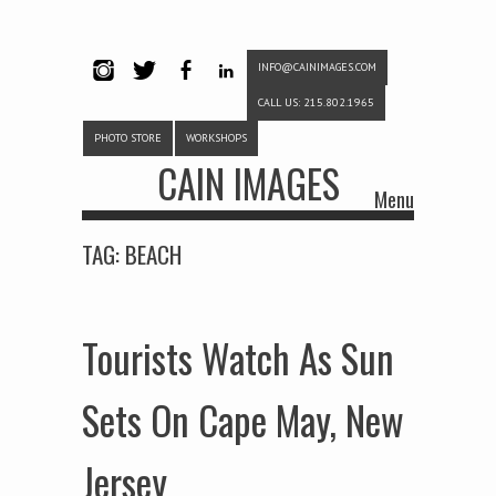
INFO@CAINIMAGES.COM
INSTAG
TWITTE
FACEB
LINKE
CALL US: 215.802.1965
RAM
R
OOK
DIN
PHOTO STORE
WORKSHOPS
CAIN IMAGES
Menu
Skip to content
TAG:
BEACH
Tourists Watch As Sun
Sets On Cape May, New
Jersey