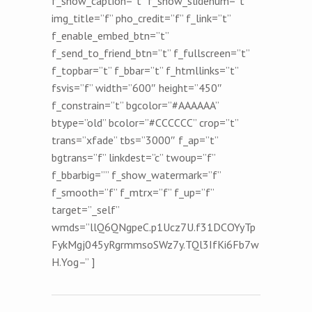
f_show_caption=”t” f_show_slidenum=”t”
img_title=”f” pho_credit=”f” f_link=”t”
f_enable_embed_btn=”t”
f_send_to_friend_btn=”t” f_fullscreen=”t”
f_topbar=”t” f_bbar=”t” f_htmllinks=”t”
fsvis=”f” width=”600″ height=”450″
f_constrain=”t” bgcolor=”#AAAAAA”
btype=”old” bcolor=”#CCCCCC” crop=”t”
trans=”xfade” tbs=”3000″ f_ap=”t”
bgtrans=”f” linkdest=”c” twoup=”f”
f_bbarbig=”” f_show_watermark=”f”
f_smooth=”f” f_mtrx=”f” f_up=”f”
target=”_self”
wmds=”llQ6QNgpeC.p1Ucz7U.f31DCOYyTp
FykMgj045yRgrmmsoSWz7y.TQl3IfKi6Fb7w
H.Yog–” ]