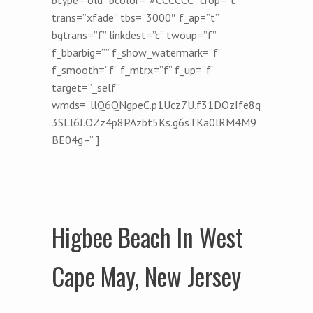
trans=”xfade” tbs=”3000″ f_ap=”t”
bgtrans=”f” linkdest=”c” twoup=”f”
f_bbarbig=”” f_show_watermark=”f”
f_smooth=”f” f_mtrx=”f” f_up=”f”
target=”_self”
wmds=”llQ6QNgpeC.p1Ucz7U.f31DOzIfe8q
3SLl6J.OZz4p8PAzbt5Ks.g6sTKa0lRM4M9
BE04g–” ]
Higbee Beach In West
Cape May, New Jersey