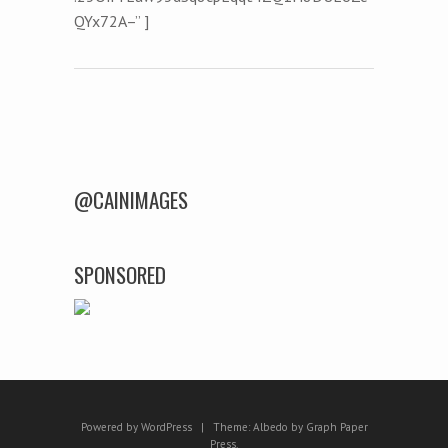
QYx72A–” ]
Post navigation
@CAINIMAGES
SPONSORED
Powered by WordPress
|
Theme:
Albedo
by
Graph Paper
Press
.