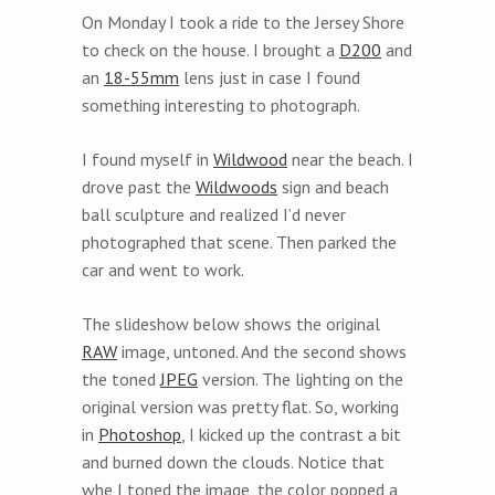
On Monday I took a ride to the Jersey Shore
to check on the house. I brought a
D200
and
an
18-55mm
lens just in case I found
something interesting to photograph.
I found myself in
Wildwood
near the beach. I
drove past the
Wildwoods
sign and beach
ball sculpture and realized I’d never
photographed that scene. Then parked the
car and went to work.
The slideshow below shows the original
RAW
image, untoned. And the second shows
the toned
JPEG
version. The lighting on the
original version was pretty flat. So, working
in
Photoshop
, I kicked up the contrast a bit
and burned down the clouds. Notice that
whe I toned the image, the color popped a