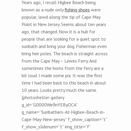
Years ago, I recall Higbee Beach being
known as a nude only
fishing shoes
were
popular, lewd along the tip of Cape May
Point in New Jersey. Seems about ten years
ago, that changed. Now it is a hub for
people that are looking for a quiet spot to
sunbath and bring your dog. Fisherman even
bring heir poles. The beach is straight across
from the Cape May – Lewes Ferry. And
sometimes the horns from the ferry are a
bit loud. I made some pix. It was the first
time I had been back to this beach in about
10 years. Looks pretty much the same.
[photoshelter-gallery
g_id=”G0000We9nYEByOCA”
g_name=”Sunbathers-At-Higbee-Beach-in-
Cape-May-New-jersey” f_show_caption=”t”
f_show_slidenum=”t” img_title=”f”