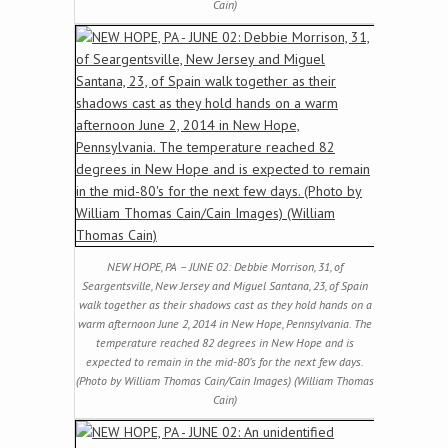
Cain)
NEW HOPE, PA – JUNE 02: Debbie Morrison, 31, of
Seargentsville, New Jersey and Miguel Santana, 23, of Spain
walk together as their shadows cast as they hold hands on a
warm afternoon June 2, 2014 in New Hope, Pennsylvania. The
temperature reached 82 degrees in New Hope and is
expected to remain in the mid-80’s for the next few days.
(Photo by William Thomas Cain/Cain Images) (William Thomas
Cain)