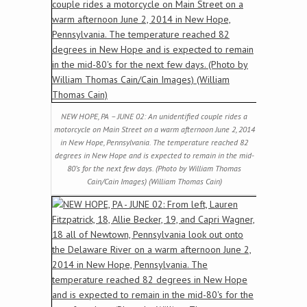
NEW HOPE, PA – JUNE 02: An unidentified couple rides a
motorcycle on Main Street on a warm afternoon June 2, 2014
in New Hope, Pennsylvania. The temperature reached 82
degrees in New Hope and is expected to remain in the mid-
80’s for the next few days. (Photo by William Thomas
Cain/Cain Images) (William Thomas Cain)