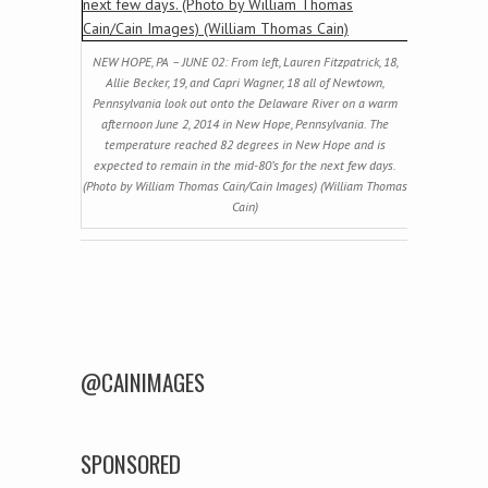
NEW HOPE, PA – JUNE 02: From left, Lauren Fitzpatrick, 18,
Allie Becker, 19, and Capri Wagner, 18 all of Newtown,
Pennsylvania look out onto the Delaware River on a warm
afternoon June 2, 2014 in New Hope, Pennsylvania. The
temperature reached 82 degrees in New Hope and is
expected to remain in the mid-80’s for the next few days.
(Photo by William Thomas Cain/Cain Images) (William Thomas
Cain)
Post navigation
@CAINIMAGES
SPONSORED