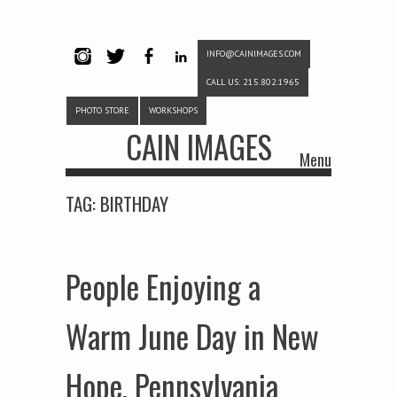
INFO@CAINIMAGES.COM
INSTAG
TWITTE
FACEB
LINKE
CALL US: 215.802.1965
RAM
R
OOK
DIN
PHOTO STORE
WORKSHOPS
CAIN IMAGES
Menu
Skip to content
TAG:
BIRTHDAY
People Enjoying a
Warm June Day in New
Hope, Pennsylvania