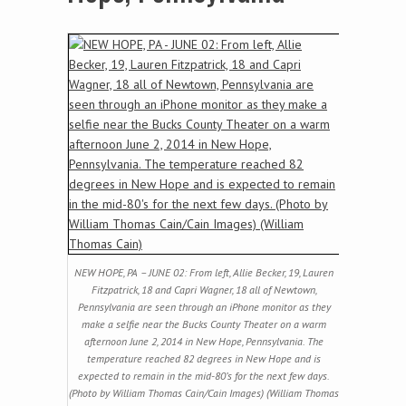
NEW HOPE, PA – JUNE 02: From left, Allie Becker, 19, Lauren
Fitzpatrick, 18 and Capri Wagner, 18 all of Newtown,
Pennsylvania are seen through an iPhone monitor as they
make a selfie near the Bucks County Theater on a warm
afternoon June 2, 2014 in New Hope, Pennsylvania. The
temperature reached 82 degrees in New Hope and is
expected to remain in the mid-80’s for the next few days.
(Photo by William Thomas Cain/Cain Images) (William Thomas