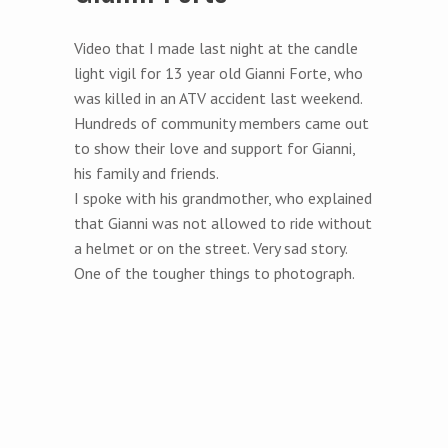
Video that I made last night at the candle
light vigil for 13 year old Gianni Forte, who
was killed in an ATV accident last weekend.
Hundreds of community members came out
to show their love and support for Gianni,
his family and friends.
I spoke with his grandmother, who explained
that Gianni was not allowed to ride without
a helmet or on the street. Very sad story.
One of the tougher things to photograph.