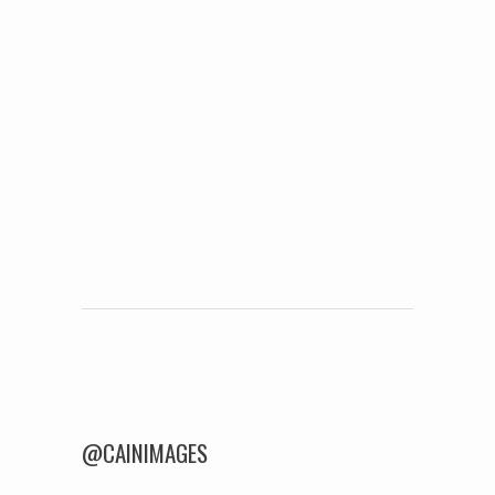
Post navigation
@CAINIMAGES