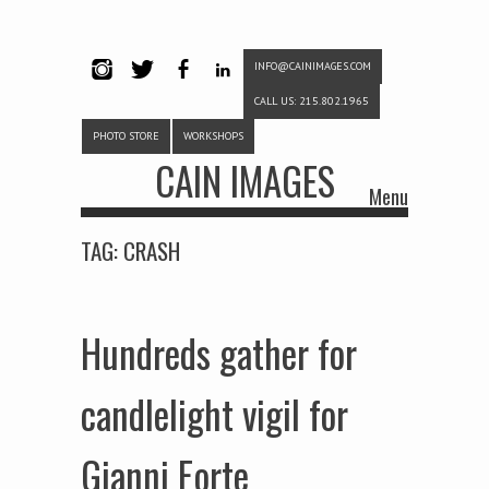
INFO@CAINIMAGES.COM
INSTAG
TWITTE
FACEB
LINKE
CALL US: 215.802.1965
RAM
R
OOK
DIN
PHOTO STORE
WORKSHOPS
CAIN IMAGES
Menu
Skip to content
TAG:
CRASH
Hundreds gather for
candlelight vigil for
Gianni Forte