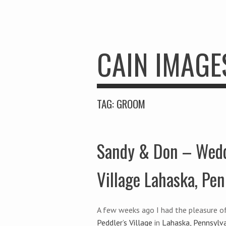
CAIN IMAGE
TAG:
GROOM
Sandy & Don – Wedd
Village Lahaska, Pen
A few weeks ago I had the pleasure o
Peddler’s Village
in
Lahaska, Pennsylv