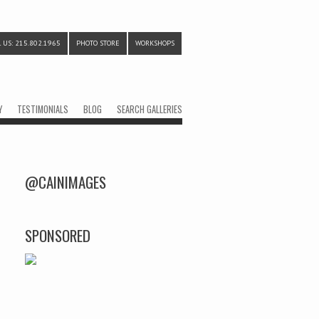
 US: 215.802.1965
PHOTO STORE
WORKSHOPS
Y
TESTIMONIALS
BLOG
SEARCH GALLERIES
@CAINIMAGES
SPONSORED