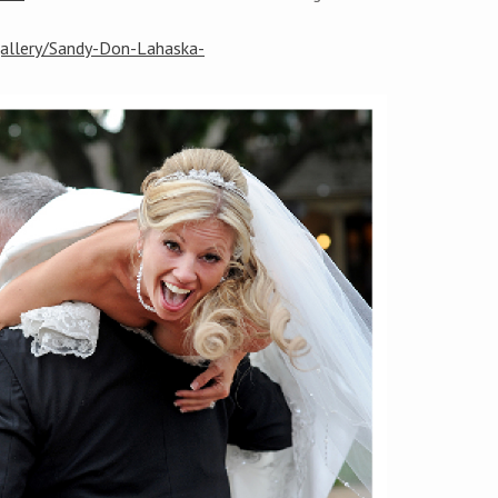
gallery/Sandy-Don-Lahaska-