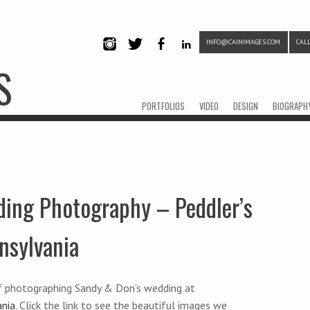
INFO@CAINIMAGES.COM
CALL
INSTAG
TWITTE
FACEB
LINKE
S
RAM
R
OOK
DIN
Menu
Skip to content
PORTFOLIOS
VIDEO
DESIGN
BIOGRAPH
ing Photography – Peddler’s
nsylvania
f photographing Sandy & Don’s wedding at
ania
. Click the link to see the beautiful images we