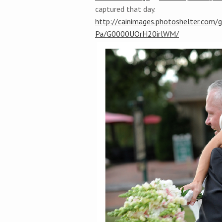
captured that day.
http://cainimages.photoshelter.com/
Pa/G0000UOrH20irlWM/