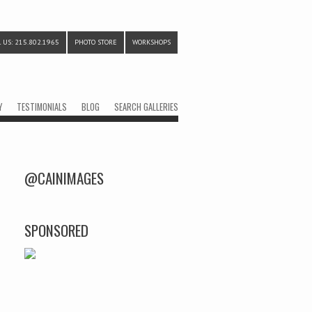
 US: 215.802.1965
PHOTO STORE
WORKSHOPS
Y
TESTIMONIALS
BLOG
SEARCH GALLERIES
@CAINIMAGES
SPONSORED