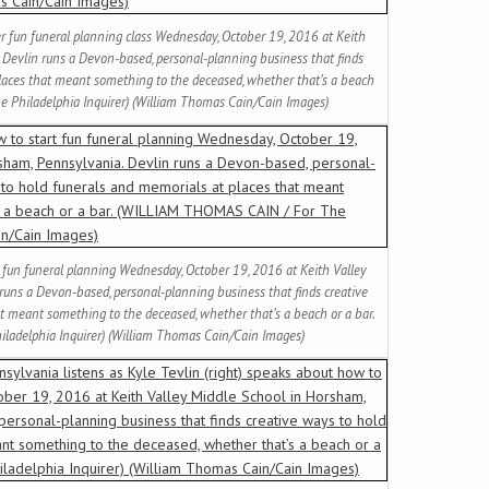
her fun funeral planning class Wednesday, October 19, 2016 at Keith
 Devlin runs a Devon-based, personal-planning business that finds
places that meant something to the deceased, whether that’s a beach
e Philadelphia Inquirer) (William Thomas Cain/Cain Images)
t fun funeral planning Wednesday, October 19, 2016 at Keith Valley
runs a Devon-based, personal-planning business that finds creative
t meant something to the deceased, whether that’s a beach or a bar.
adelphia Inquirer) (William Thomas Cain/Cain Images)