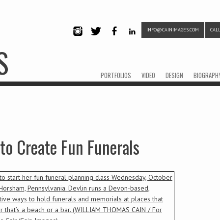
INFO@CAINIMAGES.COM
CALL
INSTAG
TWITTE
FACEB
LINKE
S
RAM
R
OOK
DIN
Menu
Skip to content
PORTFOLIOS
VIDEO
DESIGN
BIOGRAPH
to Create Fun Funerals