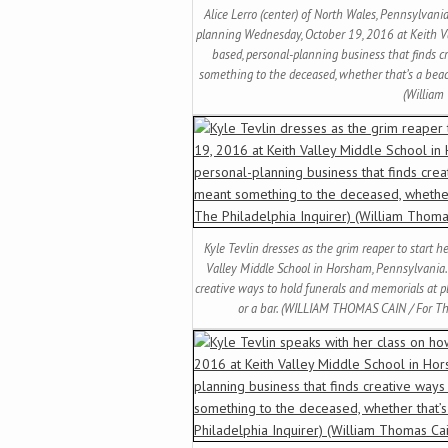
Alice Lerro (center) of North Wales, Pennsylvania
planning Wednesday, October 19, 2016 at Keith V
based, personal-planning business that finds c
something to the deceased, whether that’s a bea
(William
Kyle Tevlin dresses as the grim reaper to start 
Valley Middle School in Horsham, Pennsylvania.
creative ways to hold funerals and memorials at 
or a bar. (WILLIAM THOMAS CAIN / For Th