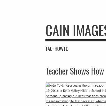
CAIN IMAGE
TAG:
HOWTO
Teacher Shows How 