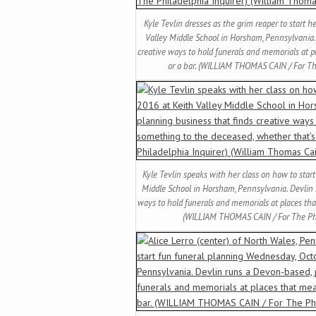
Kyle Tevlin dresses as the grim reaper to start 
Valley Middle School in Horsham, Pennsylvania.
creative ways to hold funerals and memorials at 
or a bar. (WILLIAM THOMAS CAIN / For Th
Kyle Tevlin speaks with her class on how to star
Middle School in Horsham, Pennsylvania. Devlin 
ways to hold funerals and memorials at places tha
(WILLIAM THOMAS CAIN / For The Phil