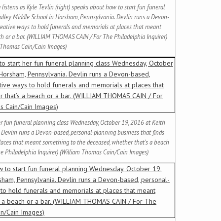
 listens as Kyle Tevlin (right) speaks about how to start fun funeral
alley Middle School in Horsham, Pennsylvania. Devlin runs a Devon-
reative ways to hold funerals and memorials at places that meant
ch or a bar. (WILLIAM THOMAS CAIN / For The Philadelphia Inquirer)
 Thomas Cain/Cain Images)
her fun funeral planning class Wednesday, October 19, 2016 at Keith
 Devlin runs a Devon-based, personal-planning business that finds
places that meant something to the deceased, whether that’s a beach
e Philadelphia Inquirer) (William Thomas Cain/Cain Images)