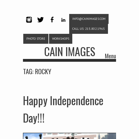
INFO@CAINIMAGES.COM
INSTAG
TWITTE
FACEB
LINKE
CALL US: 215.802.1965
RAM
R
OOK
DIN
PHOTO STORE
WORKSHOPS
CAIN IMAGES
Menu
Skip to content
TAG:
ROCKY
Happy Independence
Day!!!