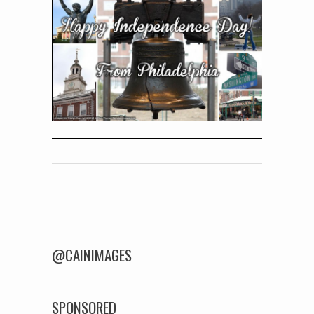
Post navigation
@CAINIMAGES
SPONSORED