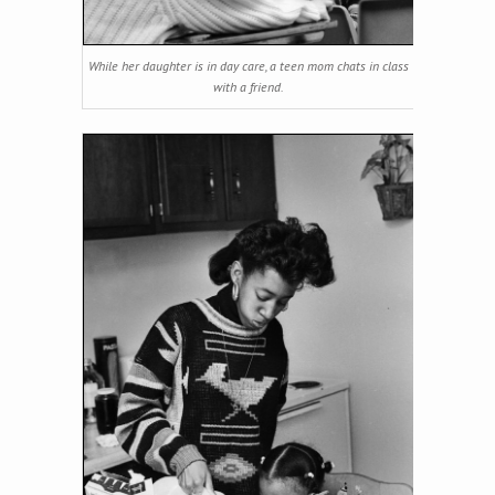
While her daughter is in day care, a teen mom chats in class
with a friend.