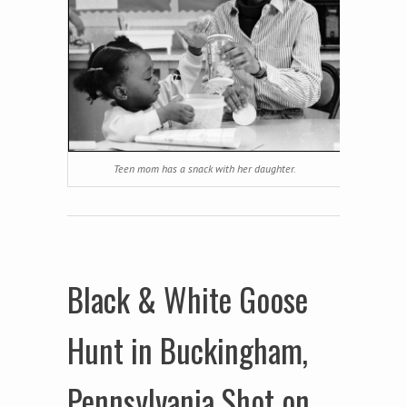
Teen mom has a snack with her daughter.
Black & White Goose
Hunt in Buckingham,
Pennsylvania Shot on