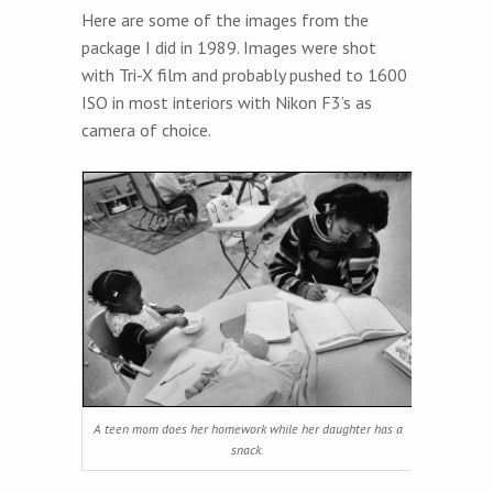
Here are some of the images from the
package I did in 1989. Images were shot
with Tri-X film and probably pushed to 1600
ISO in most interiors with Nikon F3’s as
camera of choice.
A teen mom does her homework while her daughter has a
snack.