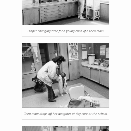
Diaper changing time for a young child of a teen mom.
Teen mom drops off her daughter at day care at the school.