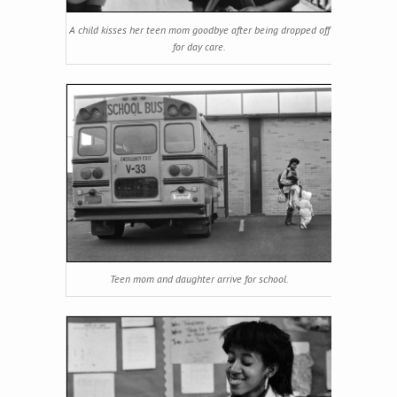
A child kisses her teen mom goodbye after being dropped off
for day care.
Teen mom and daughter arrive for school.