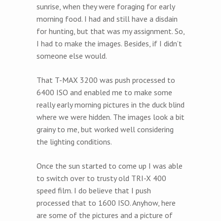
sunrise, when they were foraging for early
morning food. I had and still have a disdain
for hunting, but that was my assignment. So,
I had to make the images. Besides, if I didn’t
someone else would.
That T-MAX 3200 was push processed to
6400 ISO and enabled me to make some
really early morning pictures in the duck blind
where we were hidden. The images look a bit
grainy to me, but worked well considering
the lighting conditions.
Once the sun started to come up I was able
to switch over to trusty old TRI-X 400
speed film. I do believe that I push
processed that to 1600 ISO. Anyhow, here
are some of the pictures and a picture of