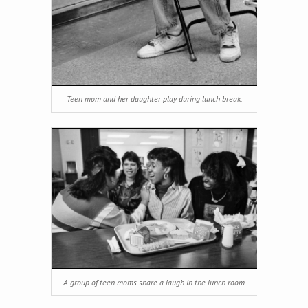
Teen mom and her daughter play during lunch break.
A group of teen moms share a laugh in the lunch room.