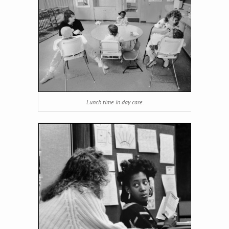
Lunch time in day care.