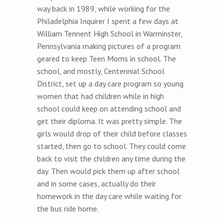
way back in 1989, while working for the
Philadelphia Inquirer I spent a few days at
William Tennent High School in Warminster,
Pennsylvania making pictures of a program
geared to keep Teen Moms in school. The
school, and mostly, Centennial School
District, set up a day care program so young
women that had children while in high
school could keep on attending school and
get their diploma. It was pretty simple. The
girls would drop of their child before classes
started, then go to school. They could come
back to visit the children any time during the
day. Then would pick them up after school
and in some cases, actually do their
homework in the day care while waiting for
the bus ride home.