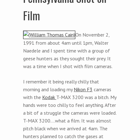
Film
On November 2,
1991 from about 4am until 1pm, Walter
Naedele and I spent time with a group of
geese hunters as they sought their prey. It
was a time when I shot with film cameras.
I remember it being really chilly that
morning and loading my
Nikon F3
cameras
with the
Kodak
T-MAX 3200 was a bitch. My
hands were too chilly to feel anything. After
a bit of a struggle the cameras were loaded.
T-MAX 3200….what a film. It was almost
pitch black when we arrived at 4am. The
hunters planned to catch the gases at