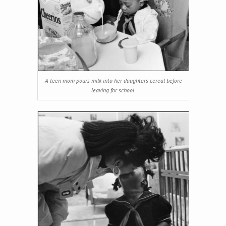
A teen mom pours milk into her daughters cereal before
leaving for school.