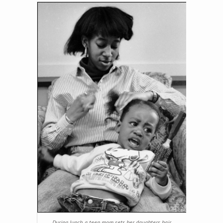
During lunch, a teen mom sets her daughters hair.