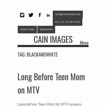
INFO@CAINIMAGES.COM
INSTAG
TWITTE
FACEB
LINKE
CALL US: 215.802.1965
RAM
R
OOK
DIN
PHOTO STORE
WORKSHOPS
CAIN IMAGES
Menu
Skip to content
TAG:
BLACKANDWHITE
Long Before Teen Mom
on MTV
Long before Teen Mom hit MTV screens,