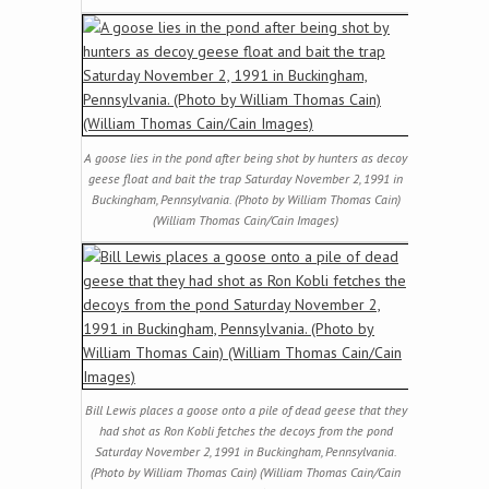
A goose lies in the pond after being shot by hunters as decoy
geese float and bait the trap Saturday November 2, 1991 in
Buckingham, Pennsylvania. (Photo by William Thomas Cain)
(William Thomas Cain/Cain Images)
Bill Lewis places a goose onto a pile of dead geese that they
had shot as Ron Kobli fetches the decoys from the pond
Saturday November 2, 1991 in Buckingham, Pennsylvania.
(Photo by William Thomas Cain) (William Thomas Cain/Cain