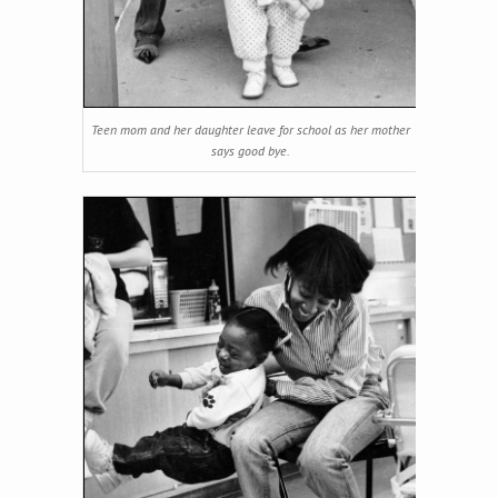
Teen mom and her daughter leave for school as her mother
says good bye.