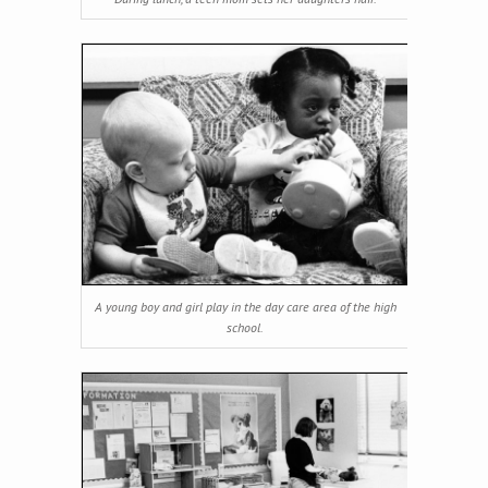
A young boy and girl play in the day care area of the high
school.