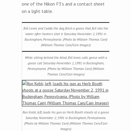
one of the Nikon F3’s and a contact sheet
on a light table.
Bill Lewis and Cuddy the dog fetch a goose that fell into the
water after hunters shot it Saturday November 2, 1991 in
Buckingham, Pennsylvania. (Photo by William Thomas Cain)
(William Thomas Cain/Cain Images)
While sitting behind the blind, Bill lewis calls geese with a
goose call Saturday November 2, 1991 in Buckingham,
Pennsylvania. (Photo by William Thomas Cain) (William
Thomas Cain/Cain Images)
Ron Kobli, left, loads his gun as Herb Booth shoots at a goose
Saturday November 2, 1991 in Buckingham, Pennsylvania.
(Photo by William Thomas Cain) (William Thomas Cain/Cain
Images)