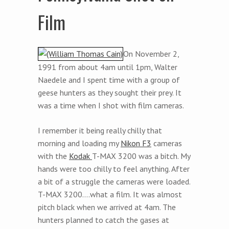
Film
On November 2,
1991 from about 4am until 1pm, Walter
Naedele and I spent time with a group of
geese hunters as they sought their prey. It
was a time when I shot with film cameras.
I remember it being really chilly that
morning and loading my
Nikon F3
cameras
with the
Kodak
T-MAX 3200 was a bitch. My
hands were too chilly to feel anything. After
a bit of a struggle the cameras were loaded.
T-MAX 3200….what a film. It was almost
pitch black when we arrived at 4am. The
hunters planned to catch the gases at