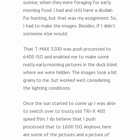
sunrise, when they were foraging for early
morning food. I had and still have a disdain
for hunting, but that was my assignment. So,
I had to make the images. Besides, if I didn’t
someone else would.
That T-MAX 3200 was push processed to
6400 ISO and enabled me to make some
really early morning pictures in the duck blind
where we were hidden. The images look a bit
grainy to me, but worked well considering
the lighting conditions.
Once the sun started to come up I was able
to switch over to trusty old TRI-X 400
speed film. I do believe that I push
processed that to 1600 ISO. Anyhow, here
are some of the pictures and a picture of