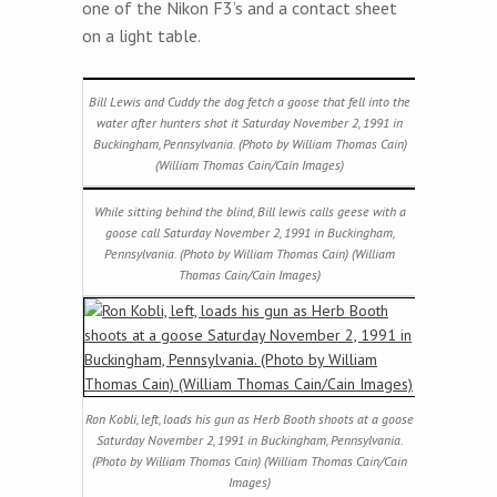
one of the Nikon F3’s and a contact sheet
on a light table.
Bill Lewis and Cuddy the dog fetch a goose that fell into the
water after hunters shot it Saturday November 2, 1991 in
Buckingham, Pennsylvania. (Photo by William Thomas Cain)
(William Thomas Cain/Cain Images)
While sitting behind the blind, Bill lewis calls geese with a
goose call Saturday November 2, 1991 in Buckingham,
Pennsylvania. (Photo by William Thomas Cain) (William
Thomas Cain/Cain Images)
Ron Kobli, left, loads his gun as Herb Booth shoots at a goose
Saturday November 2, 1991 in Buckingham, Pennsylvania.
(Photo by William Thomas Cain) (William Thomas Cain/Cain
Images)