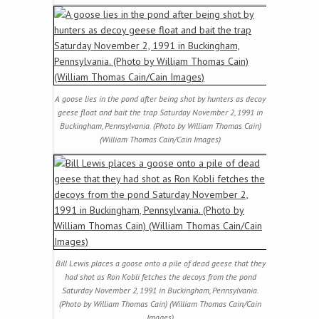
A goose lies in the pond after being shot by hunters as decoy
geese float and bait the trap Saturday November 2, 1991 in
Buckingham, Pennsylvania. (Photo by William Thomas Cain)
(William Thomas Cain/Cain Images)
Bill Lewis places a goose onto a pile of dead geese that they
had shot as Ron Kobli fetches the decoys from the pond
Saturday November 2, 1991 in Buckingham, Pennsylvania.
(Photo by William Thomas Cain) (William Thomas Cain/Cain
Images)