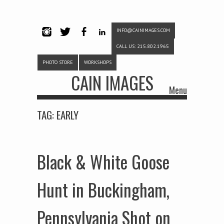
INFO@CAINIMAGES.COM
INSTAG
TWITTE
FACEB
LINKE
CALL US: 215.802.1965
RAM
R
OOK
DIN
PHOTO STORE
WORKSHOPS
CAIN IMAGES
Menu
Skip to content
TAG:
EARLY
Black & White Goose
Hunt in Buckingham,
Pennsylvania Shot on