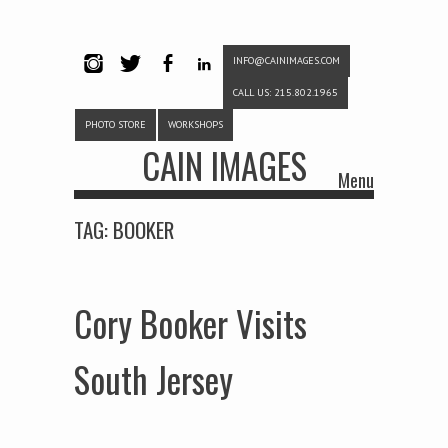
INFO@CAINIMAGES.COM
INSTAG
TWITTE
FACEB
LINKE
CALL US: 215.802.1965
RAM
R
OOK
DIN
PHOTO STORE
WORKSHOPS
CAIN IMAGES
Menu
Skip to content
TAG:
BOOKER
Cory Booker Visits
South Jersey