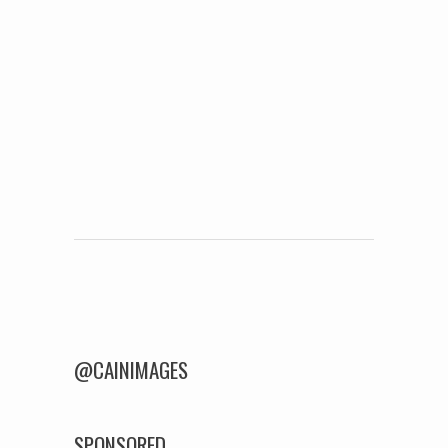
Post navigation
@CAINIMAGES
SPONSORED