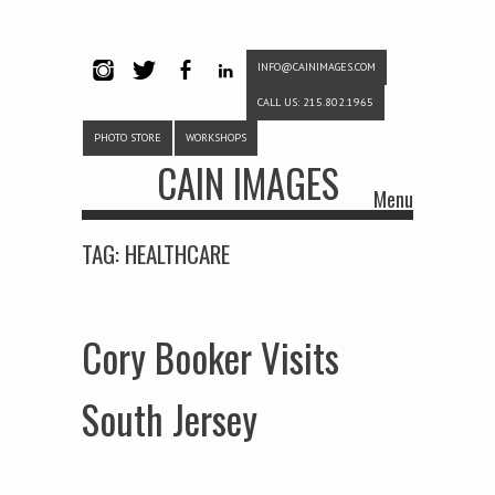
INFO@CAINIMAGES.COM
INSTAG
TWITTE
FACEB
LINKE
CALL US: 215.802.1965
RAM
R
OOK
DIN
PHOTO STORE
WORKSHOPS
CAIN IMAGES
Menu
Skip to content
TAG:
HEALTHCARE
Cory Booker Visits
South Jersey