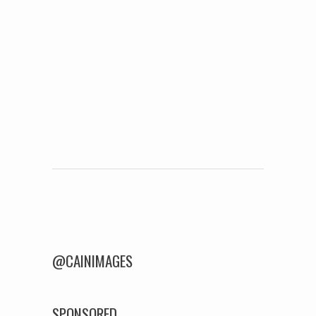
Post navigation
@CAINIMAGES
SPONSORED