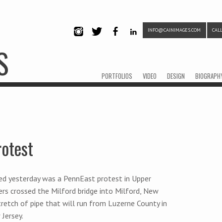
INFO@CAINIMAGES.COM
CALL
INSTAG
TWITTE
FACEB
LINKE
S
RAM
R
OOK
DIN
Menu
Skip to content
PORTFOLIOS
VIDEO
DESIGN
BIOGRAPH
rotest
d yesterday was a PennEast protest in Upper
ers crossed the Milford bridge into Milford, New
tretch of pipe that will run from Luzerne County in
Jersey.