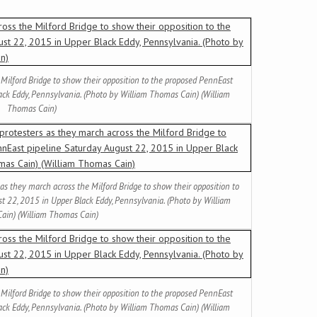
 Milford Bridge to show their opposition to the proposed PennEast
ack Eddy, Pennsylvania. (Photo by William Thomas Cain) (William
Thomas Cain)
 as they march across the Milford Bridge to show their opposition to
t 22, 2015 in Upper Black Eddy, Pennsylvania. (Photo by William
ain) (William Thomas Cain)
 Milford Bridge to show their opposition to the proposed PennEast
ack Eddy, Pennsylvania. (Photo by William Thomas Cain) (William