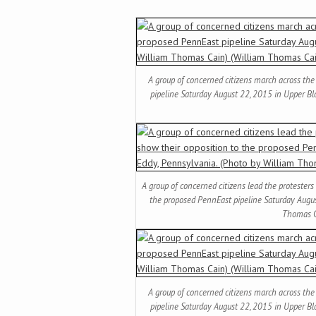
A group of concerned citizens march across the
pipeline Saturday August 22, 2015 in Upper Bl
A group of concerned citizens lead the protesters
the proposed PennEast pipeline Saturday Augus
Thomas C
A group of concerned citizens march across the
pipeline Saturday August 22, 2015 in Upper Bl