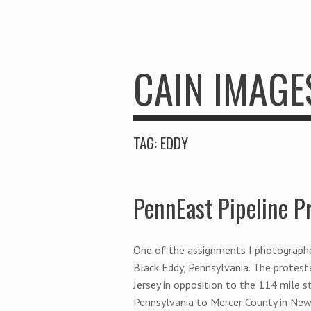
CAIN IMAGE
TAG:
EDDY
PennEast Pipeline P
One of the assignments I photographe
Black Eddy, Pennsylvania. The protest
Jersey in opposition to the 114 mile s
Pennsylvania to Mercer County in New 