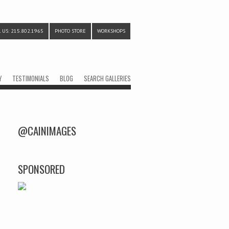
 US: 215.802.1965
PHOTO STORE
WORKSHOPS
Y
TESTIMONIALS
BLOG
SEARCH GALLERIES
@CAINIMAGES
SPONSORED