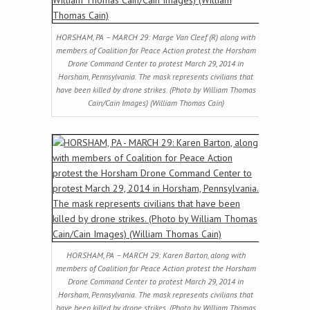
HORSHAM, PA – MARCH 29: Marge Van Cleef (R) along with
members of Coalition for Peace Action protest the Horsham
Drone Command Center to protest March 29, 2014 in
Horsham, Pennsylvania. The mask represents civilians that
have been killed by drone strikes. (Photo by William Thomas
Cain/Cain Images) (William Thomas Cain)
HORSHAM, PA – MARCH 29: Karen Barton, along with
members of Coalition for Peace Action protest the Horsham
Drone Command Center to protest March 29, 2014 in
Horsham, Pennsylvania. The mask represents civilians that
have been killed by drone strikes. (Photo by William Thomas