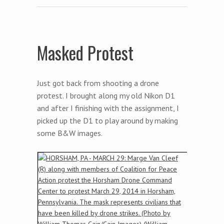
Masked Protest
Just got back from shooting a drone
protest. I brought along my old Nikon D1
and after I finishing with the assignment, I
picked up the D1 to play around by making
some B&W images.