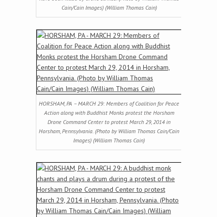
Cain/Cain Images) (William Thomas Cain)
HORSHAM, PA – MARCH 29: Members of Coalition for Peace
Action along with Buddhist Monks protest the Horsham
Drone Command Center to protest March 29, 2014 in
Horsham, Pennsylvania. (Photo by William Thomas Cain/Cain
Images) (William Thomas Cain)