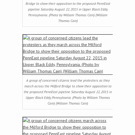
Bridge to show their opposition to the proposed PennEast
pipeline Saturday August 22, 2015 in Upper Black Eddy,
Pennsylvania. (Photo by William Thomas Cain) (William
Thomas Cain)
A group of concerned citizens lead the protesters as they
march across the Milford Bridge to show their opposition to
the proposed PennEast pipeline Saturday August 22, 2015 in
Upper Black Eddy, Pennsylvania. (Photo by William Thomas
Cain) (William Thomas Cain)