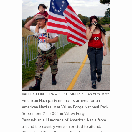
VALLEY FORGE, PA – SEPTEMBER 25: An family of
American Nazi party members arrives for an
American Nazi rally at Valley Forge National Park
September 25, 2004 in Valley Forge,
Pennsylvania. Hundreds of American Nazis from
around the country were expected to attend.