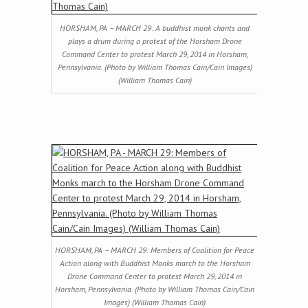
HORSHAM, PA – MARCH 29: A buddhist monk chants and
plays a drum during a protest of the Horsham Drone
Command Center to protest March 29, 2014 in Horsham,
Pennsylvania. (Photo by William Thomas Cain/Cain Images)
(William Thomas Cain)
HORSHAM, PA – MARCH 29: Members of Coalition for Peace
Action along with Buddhist Monks march to the Horsham
Drone Command Center to protest March 29, 2014 in
Horsham, Pennsylvania. (Photo by William Thomas Cain/Cain
Images) (William Thomas Cain)