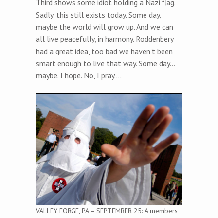
Third shows some idiot holding a Nazi flag.
Sadly, this still exists today. Some day,
maybe the world will grow up. And we can
all live peacefully, in harmony. Roddenbery
had a great idea, too bad we haven’t been
smart enough to live that way. Some day…
maybe. I hope. No, I pray….
VALLEY FORGE, PA – SEPTEMBER 25: A members