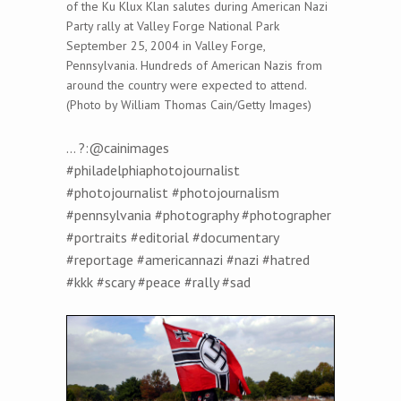
of the Ku Klux Klan salutes during American Nazi
Party rally at Valley Forge National Park
September 25, 2004 in Valley Forge,
Pennsylvania. Hundreds of American Nazis from
around the country were expected to attend.
(Photo by William Thomas Cain/Getty Images)
… ?:@cainimages
#philadelphiaphotojournalist
#photojournalist #photojournalism
#pennsylvania #photography #photographer
#portraits #editorial #documentary
#reportage #americannazi #nazi #hatred
#kkk #scary #peace #rally #sad