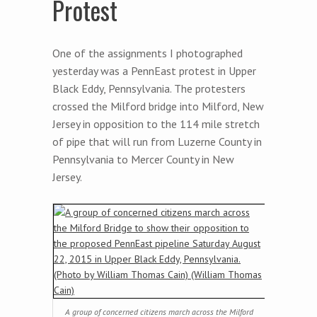
Protest
One of the assignments I photographed
yesterday was a PennEast protest in Upper
Black Eddy, Pennsylvania. The protesters
crossed the Milford bridge into Milford, New
Jersey in opposition to the 114 mile stretch
of pipe that will run from Luzerne County in
Pennsylvania to Mercer County in New
Jersey.
A group of concerned citizens march across the Milford