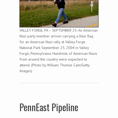
VALLEY FORGE, PA – SEPTEMBER 25: An American
Nazi party member arrives carrying a Nazi flag
for an American Nazi rally at Valley Forge
National Park September 25, 2004 in Valley
Forge, Pennsylvania. Hundreds of American Nazis
from around the country were expected to
attend. (Photo by William Thomas Cain/Getty
Images)
PennEast Pipeline