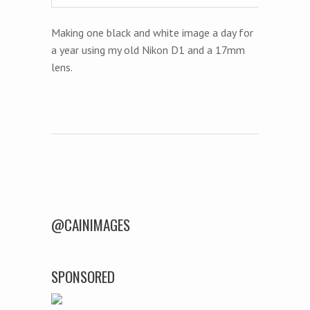
Making one black and white image a day for
a year using my old Nikon D1 and a 17mm
lens.
Post navigation
@CAINIMAGES
SPONSORED