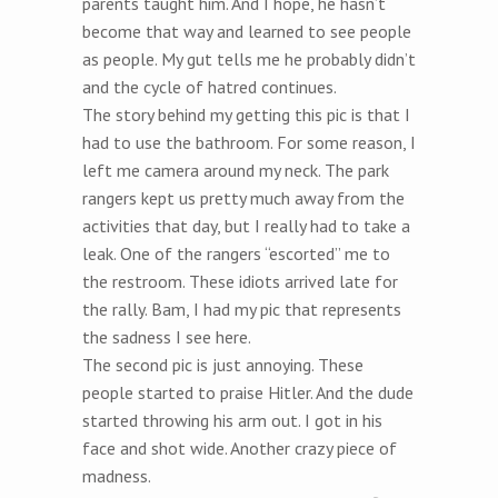
parents taught him. And I hope, he hasn’t
become that way and learned to see people
as people. My gut tells me he probably didn’t
and the cycle of hatred continues.
The story behind my getting this pic is that I
had to use the bathroom. For some reason, I
left me camera around my neck. The park
rangers kept us pretty much away from the
activities that day, but I really had to take a
leak. One of the rangers “escorted” me to
the restroom. These idiots arrived late for
the rally. Bam, I had my pic that represents
the sadness I see here.
The second pic is just annoying. These
people started to praise Hitler. And the dude
started throwing his arm out. I got in his
face and shot wide. Another crazy piece of
madness.