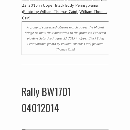
A group of concerned citizens march across the Milford
Bridge to show their opposition to the proposed PennEast
pipeline Saturday August 22, 2015 in Upper Black Eddy,
Pennsylvania. (Photo by William Thomas Cain) (William
Thomas Cain)
Rally BW17D1
04012014