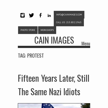
INFO@CAINIMAGES.COM
INSTAG
TWITTE
FACEB
LINKE
CALL US: 215.802.1965
RAM
R
OOK
DIN
PHOTO STORE
WORKSHOPS
CAIN IMAGES
Menu
Skip to content
TAG:
PROTEST
Fifteen Years Later, Still
The Same Nazi Idiots