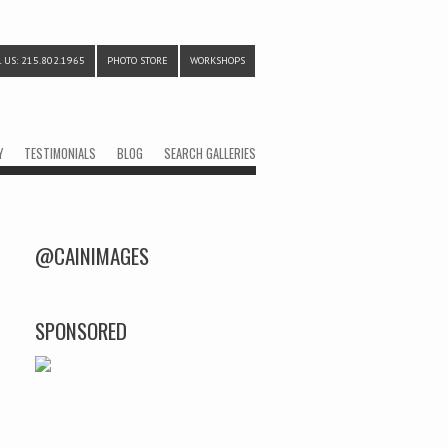
 US: 215.802.1965
PHOTO STORE
WORKSHOPS
Y
TESTIMONIALS
BLOG
SEARCH GALLERIES
@CAINIMAGES
SPONSORED