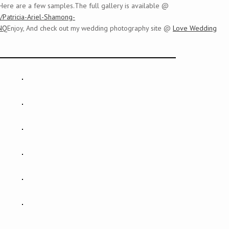
Here are a few samples.The full gallery is available @
y/Patricia-Ariel-Shamong-
NQ
Enjoy, And check out my wedding photography site @
Love Wedding