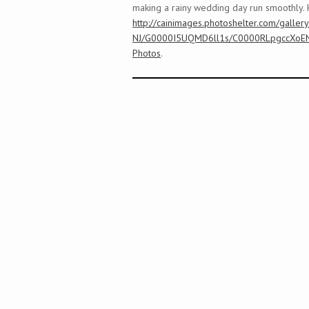
making a rainy wedding day run smoothly. 
http://cainimages.photoshelter.com/galler
NJ/G0000I5UQMD6ll1s/C0000RLpgccXoE
Photos
.