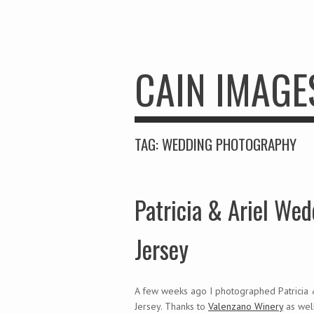
CAIN IMAGE
TAG:
WEDDING PHOTOGRAPHY
Patricia & Ariel W
Jersey
A few weeks ago I photographed Patricia
Jersey. Thanks to
Valenzano Winery
as wel