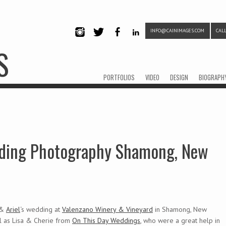
INFO@CAINIMAGES.COM
CALL
INSTAG
TWITTE
FACEB
LINKE
S
RAM
R
OOK
DIN
Menu
Skip to content
PORTFOLIOS
VIDEO
DESIGN
BIOGRAPH
edding Photography Shamong, New
 &
Ariel
‘s wedding at
Valenzano Winery & Vineyard
in Shamong, New
l as Lisa & Cherie from
On This Day Weddings
, who were a great help in