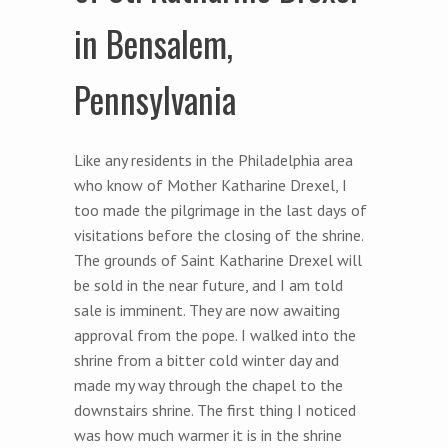
in Bensalem,
Pennsylvania
Like any residents in the Philadelphia area
who know of Mother Katharine Drexel, I
too made the pilgrimage in the last days of
visitations before the closing of the shrine.
The grounds of Saint Katharine Drexel will
be sold in the near future, and I am told
sale is imminent. They are now awaiting
approval from the pope. I walked into the
shrine from a bitter cold winter day and
made my way through the chapel to the
downstairs shrine. The first thing I noticed
was how much warmer it is in the shrine