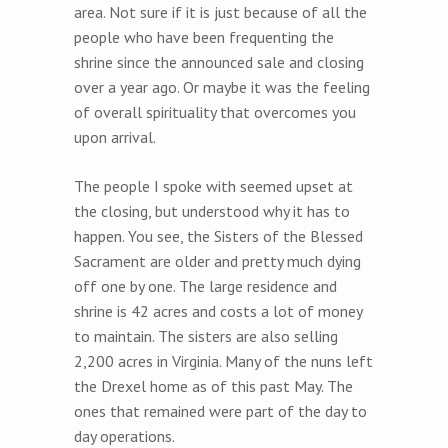
area. Not sure if it is just because of all the
people who have been frequenting the
shrine since the announced sale and closing
over a year ago. Or maybe it was the feeling
of overall spirituality that overcomes you
upon arrival.
The people I spoke with seemed upset at
the closing, but understood why it has to
happen. You see, the Sisters of the Blessed
Sacrament are older and pretty much dying
off one by one. The large residence and
shrine is 42 acres and costs a lot of money
to maintain. The sisters are also selling
2,200 acres in Virginia. Many of the nuns left
the Drexel home as of this past May. The
ones that remained were part of the day to
day operations.