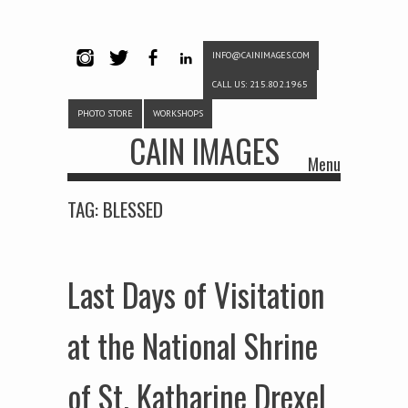
INFO@CAINIMAGES.COM
INSTAG
TWITTE
FACEB
LINKE
CALL US: 215.802.1965
RAM
R
OOK
DIN
PHOTO STORE
WORKSHOPS
CAIN IMAGES
Menu
Skip to content
TAG:
BLESSED
Last Days of Visitation
at the National Shrine
of St. Katharine Drexel