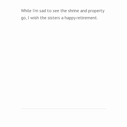
While I’m sad to see the shrine and property
go, I wish the sisters a happy retirement.
Post navigation