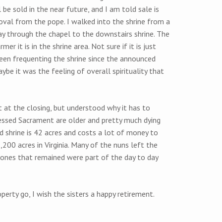
be sold in the near future, and I am told sale is
val from the pope. I walked into the shrine from a
y through the chapel to the downstairs shrine. The
r it is in the shrine area. Not sure if it is just
een frequenting the shrine since the announced
ybe it was the feeling of overall spirituality that
at the closing, but understood why it has to
lessed Sacrament are older and pretty much dying
d shrine is 42 acres and costs a lot of money to
2,200 acres in Virginia. Many of the nuns left the
 ones that remained were part of the day to day
perty go, I wish the sisters a happy retirement.