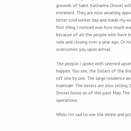
grounds of Saint Katharine Drexel will 
imminent. They are now awaiting appro
bitter cold winter day and made my wa
first thing I noticed was how much warme
because of all the people who have b
sale and closing over a year ago. Or ma
overcomes you upon arrival.
The people I spoke with seemed upset 
happen. You see, the Sisters of the B
off one by one. The large residence an
maintain. The sisters are also selling 
Drexel home as of this past May. The
operations.
While I’m sad to see the shrine and pro