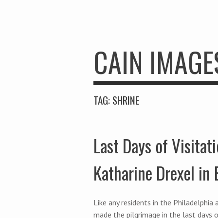
CAIN IMAGE
TAG:
SHRINE
Last Days of Visitati
Katharine Drexel in
Like any residents in the Philadelphi
made the pilgrimage in the last days o