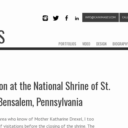
INFO@CAINIMAGES.COM
CALL
INSTAG
TWITTE
FACEB
LINKE
S
RAM
R
OOK
DIN
Menu
Skip to content
PORTFOLIOS
VIDEO
DESIGN
BIOGRAPH
on at the National Shrine of St.
 Bensalem, Pennsylvania
a area who know of Mother Katharine Drexel, I too
f visitations before the closing of the shrine. The