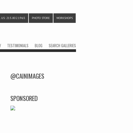
 US: 215.802.1965
PHOTO STORE
WORKSHOPS
Y
TESTIMONIALS
BLOG
SEARCH GALLERIES
@CAINIMAGES
SPONSORED