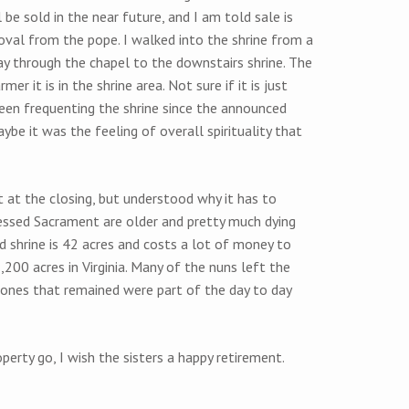
be sold in the near future, and I am told sale is
val from the pope. I walked into the shrine from a
y through the chapel to the downstairs shrine. The
r it is in the shrine area. Not sure if it is just
een frequenting the shrine since the announced
ybe it was the feeling of overall spirituality that
at the closing, but understood why it has to
lessed Sacrament are older and pretty much dying
d shrine is 42 acres and costs a lot of money to
2,200 acres in Virginia. Many of the nuns left the
 ones that remained were part of the day to day
perty go, I wish the sisters a happy retirement.