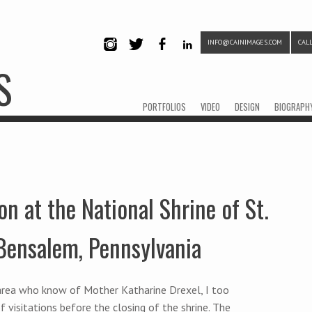
INFO@CAINIMAGES.COM
CALL
INSTAG
TWITTE
FACEB
LINKE
S
RAM
R
OOK
DIN
Menu
Skip to content
PORTFOLIOS
VIDEO
DESIGN
BIOGRAPH
on at the National Shrine of St.
 Bensalem, Pennsylvania
a area who know of Mother Katharine Drexel, I too
f visitations before the closing of the shrine. The