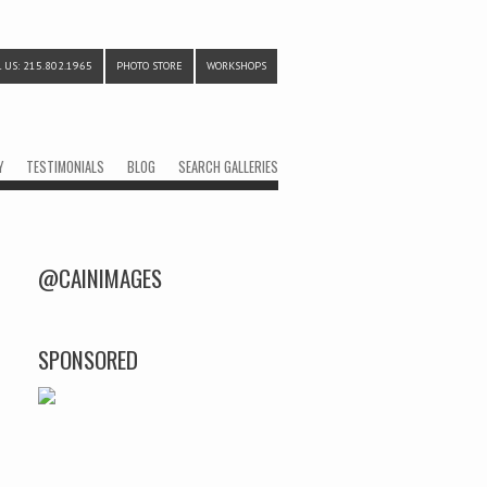
 US: 215.802.1965
PHOTO STORE
WORKSHOPS
Y
TESTIMONIALS
BLOG
SEARCH GALLERIES
@CAINIMAGES
SPONSORED