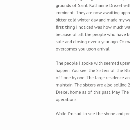
grounds of Saint Katharine Drexel will 
imminent. They are now awaiting appro
bitter cold winter day and made my wa
first thing I noticed was how much warme
because of all the people who have b
sale and closing over a year ago. Or ma
overcomes you upon arrival.
The people I spoke with seemed upset 
happen. You see, the Sisters of the B
off one by one. The large residence an
maintain. The sisters are also selling 
Drexel home as of this past May. The
operations.
While I’m sad to see the shrine and pro