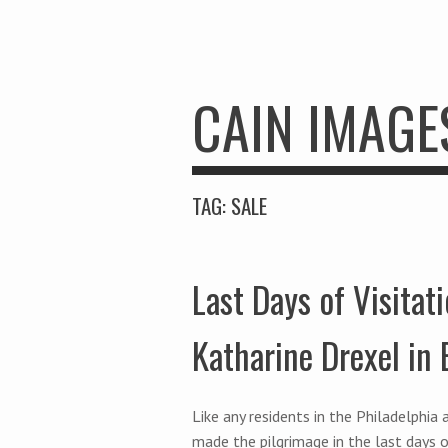
CAIN IMAGE
TAG:
SALE
Last Days of Visitati
Katharine Drexel in
Like any residents in the Philadelphi
made the pilgrimage in the last days o