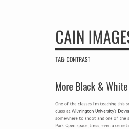
CAIN IMAGE
TAG:
CONTRAST
More Black & White 
One of the classes I’m teaching this 
class at
Wilmington University
‘s
Dover
somewhere to shoot and one of the s
Park. Open space, tress, even a ceme