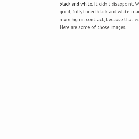
black and white
. It didn’t disappoint
good, fully toned black and white imag
more high in contract, because that w
Here are some of those images.