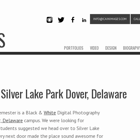
INFO@CAINIMAGES.COM
CALL
INSTAG
TWITTE
FACEB
LINKE
S
RAM
R
OOK
DIN
Menu
Skip to content
PORTFOLIOS
VIDEO
DESIGN
BIOGRAPH
Silver Lake Park Dover, Delaware
semester is a Black &
White
Digital Photography
, Delaware
campus. We were looking for
tudents suggested we head over to Silver Lake
tery next door made the place sound awesome for