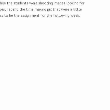
. While the students were shooting images looking for
es, I spend the time making pix that were a little
as to be the assignment for the following week.