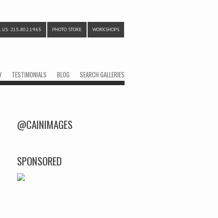
 US: 215.802.1965
PHOTO STORE
WORKSHOPS
Y
TESTIMONIALS
BLOG
SEARCH GALLERIES
@CAINIMAGES
SPONSORED