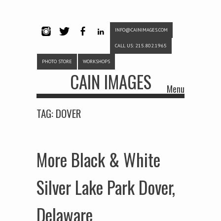
INFO@CAINIMAGES.COM
INSTAG
TWITTE
FACEB
LINKE
CALL US: 215.802.1965
RAM
R
OOK
DIN
PHOTO STORE
WORKSHOPS
CAIN IMAGES
Menu
Skip to content
TAG:
DOVER
More Black & White
Silver Lake Park Dover,
Delaware