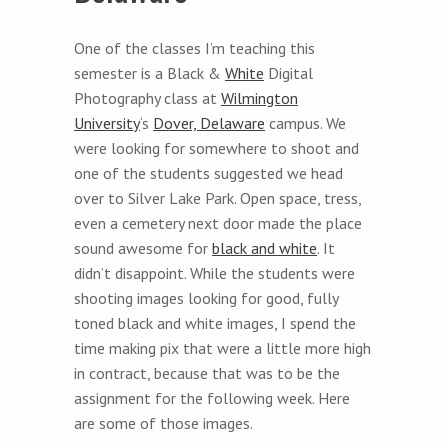
One of the classes I’m teaching this
semester is a Black &
White
Digital
Photography class at
Wilmington
University
‘s
Dover, Delaware
campus. We
were looking for somewhere to shoot and
one of the students suggested we head
over to Silver Lake Park. Open space, tress,
even a cemetery next door made the place
sound awesome for
black and white
. It
didn’t disappoint. While the students were
shooting images looking for good, fully
toned black and white images, I spend the
time making pix that were a little more high
in contract, because that was to be the
assignment for the following week. Here
are some of those images.